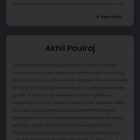
More than sheer magnitude of the fireworks that light up on
these lessons, I have been able to appreciate the guru and
stage, the after-concert discussions about Korvais, korraipu
second father I have been given, in Vaidy sir.
Read More
patterns, accompaniment, and many more is what entices
the entire experience. The discussions feel short in time, but
I highly recommend that anyone wanting to learn
Vaidyanathan sir utilizes each opportunity to teach his
mridangam, should become a student of Vaidy sir’s. He will
students. More than just a guru, Vaidyanathan sir is a
transform you, and help you realize your true potential.
Akhil Paulraj
mentor in essence. Through each stage of growth,
Vaidyanathan sir stands as the pinnacle and as someone
all of his students look up to. He embeds more than just the
I came under the tutelage of Kalaimamani Sri Tiruvarur
artform— discipline, humbleness, and determination are
Vaidyanathan Sir four years ago with the goal of receiving
included. Vaidyanathan sir is one of the best gurus any
advanced training in the art of
Mridangam
. The environment
student can have, and personally I believe that I am
of Vaidy Sir’s classes is extremely encouraging and fosters
extremely blessed to have been able to be his senior student
growth. Vaidy Sir is an extremely kind and generous
for all these years
personality who truly wishes the best for his students. Vaidy
Sir is also very organized and documents his lessons
thoroughly, which is a major advantage for new students
looking to grasp onto his valuable teachings. In this
manner, joining the Tiruvarur Vaidy School of Percussion