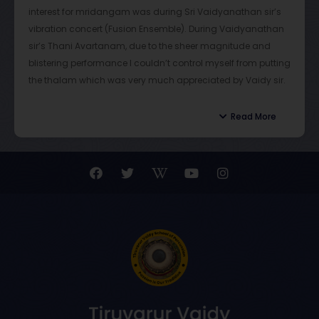
interest for mridangam was during Sri Vaidyanathan sir’s
vibration concert (Fusion Ensemble). During Vaidyanathan
sir’s Thani Avartanam, due to the sheer magnitude and
blistering performance I couldn’t control myself from putting
the thalam which was very much appreciated by Vaidy sir.
This can be deemed as the turning point in my musical
journey
Read More
During classes Vaidy sir shows immense patience and
calmness in teaching his students. He gives constant tasks
for the students to bring out the creativity and thinking
ability in them. The teaching methodology followed by
Vaidy sir through documents and videos is one of the best
methods by using the latest technology to make sure
students learn properly and correctly.
Apart from classes I have had the fortune of sharing the
stage with Vaidyanathan sir, viewing and learning from
him, while he accompanies senior artists. It is practically