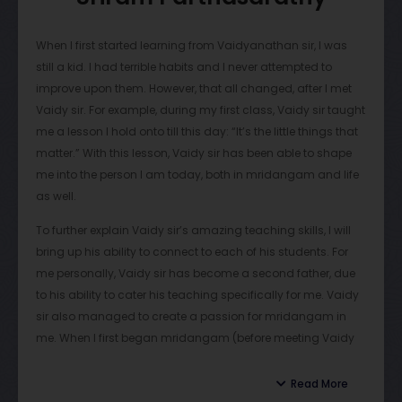
When I first started learning from Vaidyanathan sir, I was
still a kid. I had terrible habits and I never attempted to
improve upon them. However, that all changed, after I met
Vaidy sir. For example, during my first class, Vaidy sir taught
me a lesson I hold onto till this day: “It’s the little things that
matter.” With this lesson, Vaidy sir has been able to shape
me into the person I am today, both in mridangam and life
as well.
To further explain Vaidy sir’s amazing teaching skills, I will
bring up his ability to connect to each of his students. For
me personally, Vaidy sir has become a second father, due
to his ability to cater his teaching specifically for me. Vaidy
sir also managed to create a passion for mridangam in
me. When I first began mridangam (before meeting Vaidy
sir), my parents would always force me to practice. This
would happen every day, and mridangam had become a
Read More