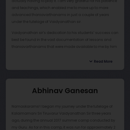
actually having to play it. I am very grateful for his patience
valuable for student growth. Similarly, this summer, Sir
and teachings, which enabled me to move up to more
instituted a virtual concert opportunity with the goal of
advanced thaniavarthanams in just a couple of years
raising money for underprivileged musicians, which was
under the tutelage of Vaidyanathan sir.
not only an equally valuable learning experience but also
very fulfilling.
Vaidyanathan sir’s dedication to his students’ success can
best be found in the vast documentation of lessons and
Vaidy Sir is undoubtedly a tremendous guru with great
thaniavarthanams that were made available to me by him
passion and thoughtfulness. I strongly recommend that if
in multiple forms. He would take time after class in order to
you are interested in learning
Mridangam
that you consider
produce video recordings or write-up notes of each lesson
Read More
taking lessons from Vaidy Sir.
we learned in his classes. I truly appreciate this dedicated,
detail-oriented approach of Vaidyanathan sir to make sure
we understand the lessons and thaniavarthanams note-
Abhinav Ganesan
for-note.
Outside of mridangam, Vaidyanathan sir has taught me
Namaskarams! I began my journey under the tutelage of
invaluable lessons that have allowed me to become the
Kalaimamani Sri Tiruvarur Vaidyanathan Sir three years
person I am. For example, whilst on tour, he would stay at
ago, during the annual 2017 summer camp conducted by
my home, where he helped me establish a schedule which I
my Guru. As for in this camp, it was run for approximately 2
maintain to this day. Vaidyanathan sir encouraged me to