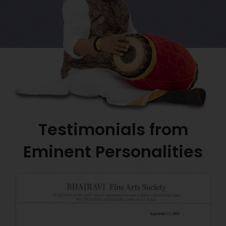
Testimonials from
Eminent Personalities