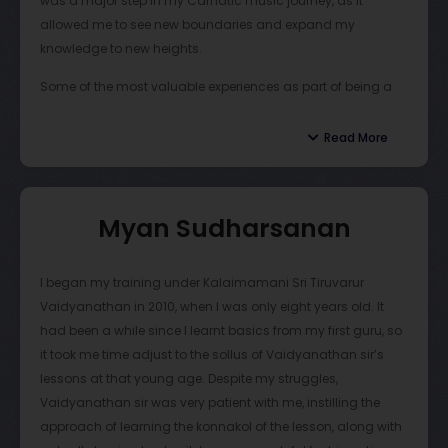
was a major step in my Carnatic music journey, as it
allowed me to see new boundaries and expand my
knowledge to new heights.
Some of the most valuable experiences as part of being a
student of Vaidy Sir are the annual camps that are hosted
over the summer. For about two weeks, students gather
Read More
together and engage in rigorous training. The collaborative
nature of this opportunity enables students to learn from
each other and refine their skills. The camp is usually
Myan Sudharsanan
centered on two main aspects of being a mridangist:
accompaniment and thani avarthanams (solo
performances). Vaidy Sir helps his students gain
I began my training under Kalaimamani Sri Tiruvarur
confidence and instills high standards to meet.
Vaidyanathan in 2010, when I was only eight years old. It
had been a while since I learnt basics from my first guru, so
Vaidy Sir also goes to great lengths to provide his students
it took me time adjust to the sollus of Vaidyanathan sir’s
with concert opportunities. He hosts an annual concert
lessons at that young age. Despite my struggles,
series in Chennai, India, where he invites artists from around
Vaidyanathan sir was very patient with me, instilling the
the globe to collaborate with his students and deliver
approach of learning the konnakol of the lesson, along with
quality concerts. These opportunities are extremely rare and