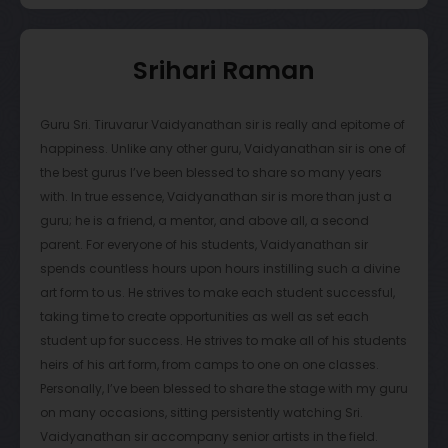
chore. However, after meeting Vaidy sir, he instilled a sense
of discipline and passion in me. I began to listen to concerts
that Vaidy sir played in, and his style is so unique. It felt so
Srihari Raman
melodious and natural, resulting in an immediate interest in
wanting to understand how he was able to play like this. I
would attempt to practice more and more, and I began to
Guru Sri. Tiruvarur Vaidyanathan sir is really and epitome of
realize how much I had changed. It was all due to Vaidy sir,
happiness. Unlike any other guru, Vaidyanathan sir is one of
as he had found a way to bring me closer to my culture
the best gurus I’ve been blessed to share so many years
and passion.
with. In true essence, Vaidyanathan sir is more than just a
guru; he is a friend, a mentor, and above all, a second
In addition to Vaidy sir’s incredible teaching skills, he also
parent. For everyone of his students, Vaidyanathan sir
treats every single one of his students like his own children.
spends countless hours upon hours instilling such a divine
He gives multiple opportunities to perform and excel, that no
art form to us. He strives to make each student successful,
other guru would be able to give, and he does so willingly.
taking time to create opportunities as well as set each
He gave me many opportunities to play for top musicians in
student up for success. He strives to make all of his students
the Carnatic field, and I am extremely grateful to have a
heirs of his art form, from camps to one on one classes.
guru like Vaidy sir. He also challenges and encourages me
Personally, I’ve been blessed to share the stage with my guru
at every step of the journey, telling me to be better than he
on many occasions, sitting persistently watching Sri.
was. At one point, I had told him that I wanted to play just
Vaidyanathan sir accompany senior artists in the field.
like him, to which he replied: “Don’t be me… be better!” With