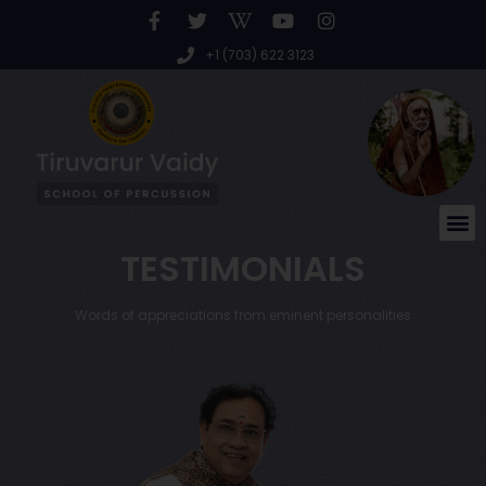
+1 (703) 622 3123
TESTIMONIALS
Words of appreciations from eminent personalities