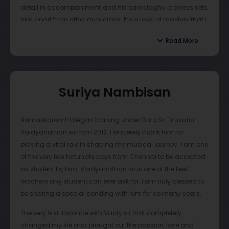
detail in accompaniment and his sarvalaghu prowess sets
flows through every katcheri. The opportunities Sir has
him apart from other musicians. It’s a level of mastery that I
allocated for his students are innumerable and have
strive for everyday. I’m grateful to have learned so much
helped me mature as an artist and a person. Guru
Read More
from him.
Vaidyanathan Sir cares for and nurtures his disciples as if
they were his own. As such, I owe Vaidy Sir for all my
successes in mridangam.
Suriya Nambisan
Personally speaking, Guru Tiruvarur Vaidyanathan is
capable of transforming any student from a beginner to an
Namaskaram!! I began training under Guru Sri Tiruvarur
eminent mridangam artist and mold them into being able
Vaidyanathan sir from 2012. I sincerely thank him for
to express themselves through music. I recommend that
playing a vital role in shaping my musical journey. I am one
anyone interested in learning mridangam should seek to
of the very few fortunate boys from Chennai to be accepted
learn from Vaidy Sir to gain an unparalleled insight into
as student by him. Vaidyanathan sir is one of the best
Carnatic music.
teachers any student can ever ask for. I am truly blessed to
be sharing a special bonding with him for so many years.
The very first instance with Vaidy sir that completely
changed my life and brought out the passion, love and