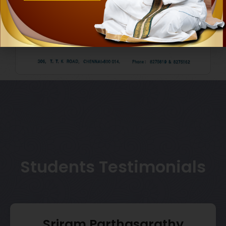
Students Testimonials
Sriram Parthasarathy