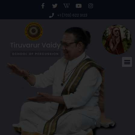
+1 (703) 622 3123