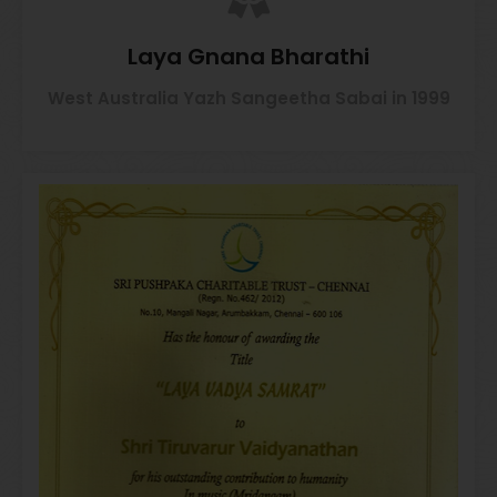
Laya Gnana Bharathi
West Australia Yazh Sangeetha Sabai in 1999