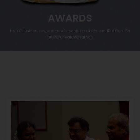
AWARDS
List of illustrious awards and accolades to the credt of Guru Sri
Tiruvarur Vaidyanathan