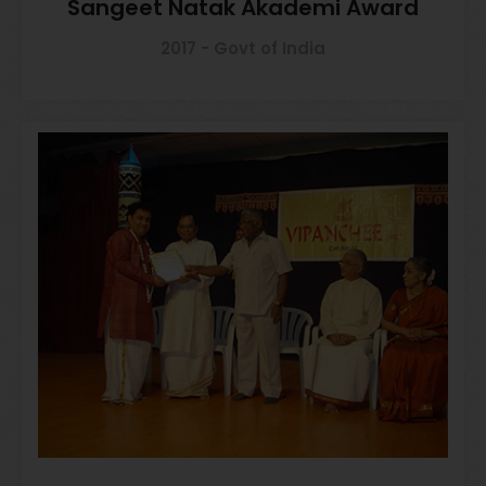
Sangeet Natak Akademi Award
2017 - Govt of India