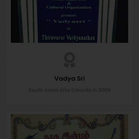
Vadya Sri
South Asian Arts Canada in 2009