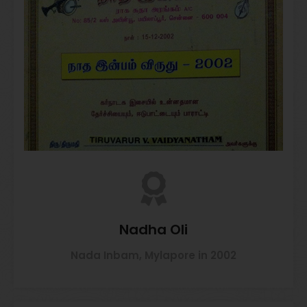
Nadha Oli
Nada Inbam, Mylapore in 2002