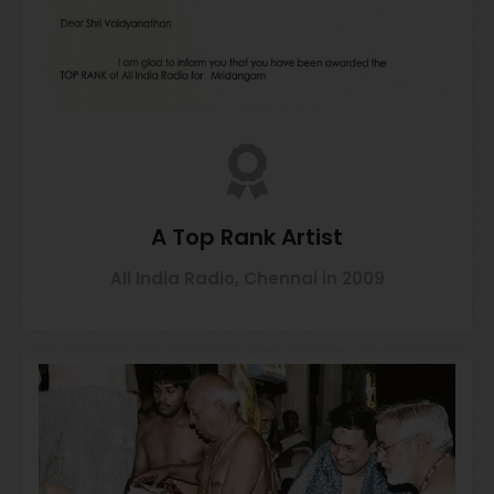
A Top Rank Artist
All India Radio, Chennai in 2009