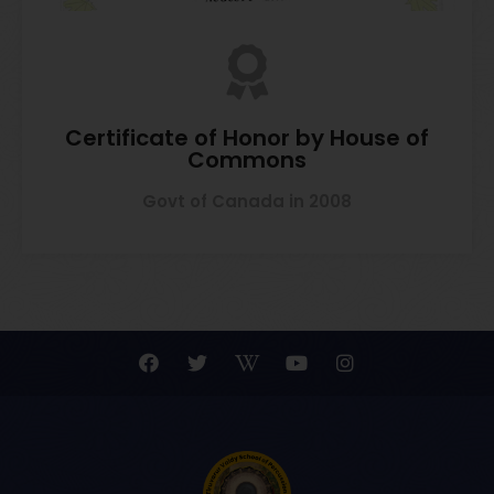
Certificate of Honor by House of
Commons
Govt of Canada in 2008