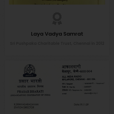
Laya Vadya Samrat
Sri Pushpaka Charitable Trust, Chennai in 2012