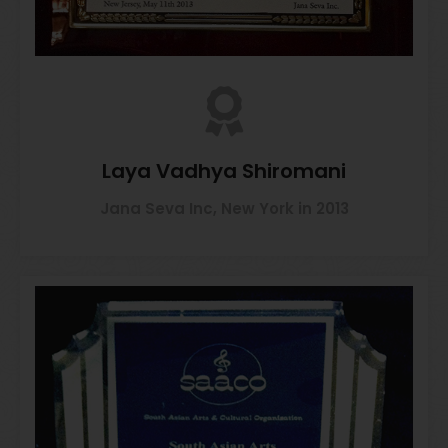
Laya Vadhya Shiromani
Jana Seva Inc, New York in 2013