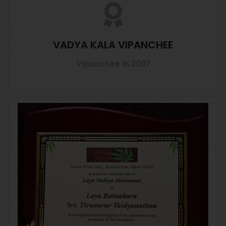
VADYA KALA VIPANCHEE
Vipanchee in 2007