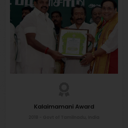
Kalaimamani Award
2018 - Govt of Tamilnadu, India