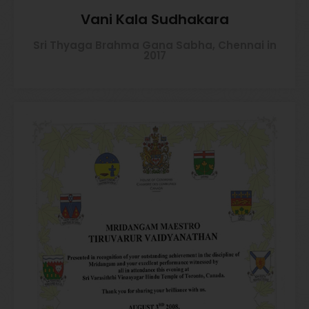
Vani Kala Sudhakara
Sri Thyaga Brahma Gana Sabha, Chennai in
2017