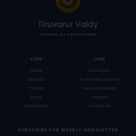
LINK
LINK
Home
Book Event
About Us
Book Online Classes
Photos
Upcoming Events
Press
Awards
Testimonials
Contact Us
SUBSCRIBE FOR WEEKLY NEWSLETTER