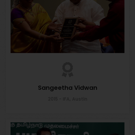
Sangeetha Vidwan
2015 - IFA, Austin