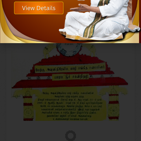
Samudhaaya Foundation, Chennai in 2006