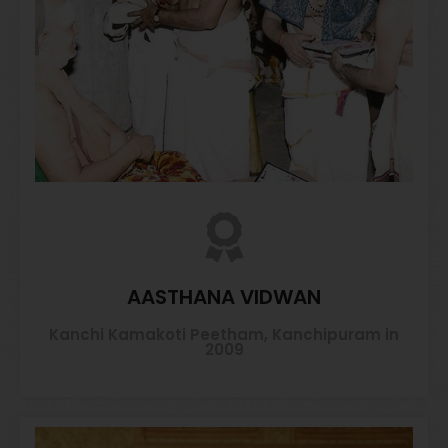
AASTHANA VIDWAN
Kanchi Kamakoti Peetham, Kanchipuram in
2009