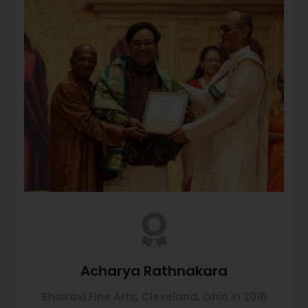
Acharya Rathnakara
Bhairavi Fine Arts, Cleveland, Ohio in 2016