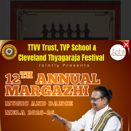
Laya Rathnakara