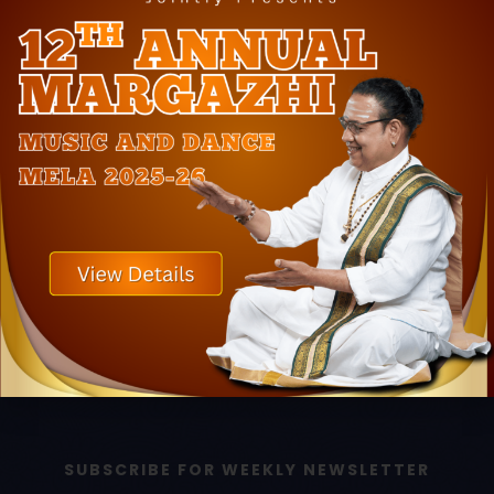
LINK
LINK
Home
Book Event
About Us
Book Online Classes
Photos
Upcoming Events
Press
Awards
Testimonials
Contact Us
SUBSCRIBE FOR WEEKLY NEWSLETTER