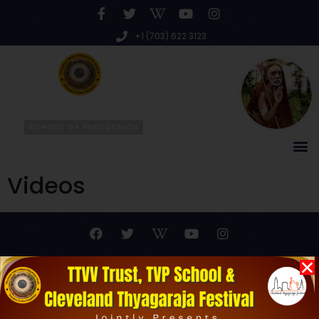
+1 (703) 622 3123
Videos